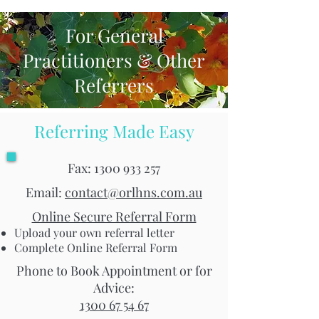
For General
Practitioners & Other
Referrers
Referring Made Easy
Fax:
1300 933 257
Email:
contact@orlhns.com.au
Online Secure Referral Form
Upload your own referral letter
Complete Online Referral Form
Phone to Book Appointment or for
Advice:
1300 67 54 67