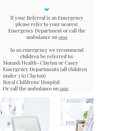
If your Referral is an Emergency
please refer to your nearest
Emergency Department or call the
ambulance on
000
In an emergency we recommend
children be referred to:
Monash Health- Clayton or Casey
Emergency Departments (all children
under 3 to Clayton)
Royal Childrens' Hospital
Or call the ambulance on
000