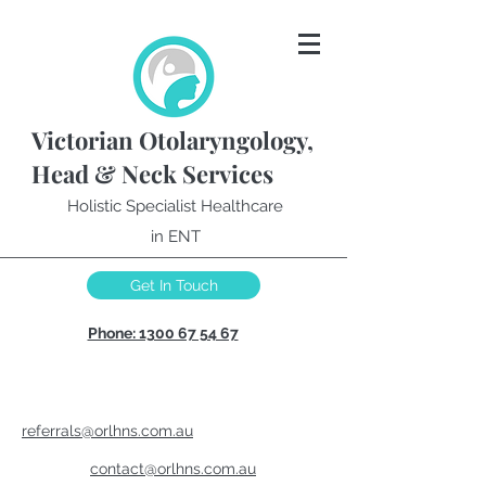
Victorian Otolaryngology,
Head & Neck Services
Holistic Specialist Healthcare
in ENT
Get In Touch
Phone: 1300 67 54 67
referrals@orlhns.com.au
contact@orlhns.com.au